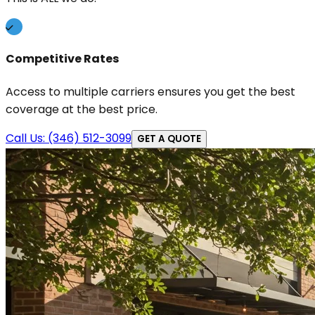
Competitive Rates
Access to multiple carriers ensures you get the best
coverage at the best price.
Call Us: (346) 512-3099
GET A QUOTE