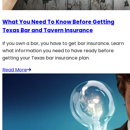
What You Need To Know Before Getting
Texas Bar and Tavern Insurance
If you own a bar, you have to get bar insurance. Learn
what information you need to have ready before
getting your Texas bar insurance plan.
Read More