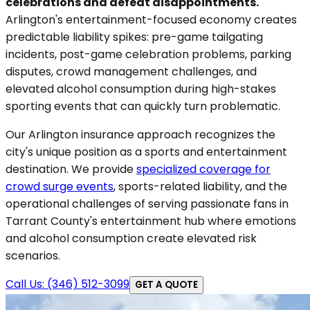
celebrations and defeat disappointments.
Arlington's entertainment-focused economy creates
predictable liability spikes: pre-game tailgating
incidents, post-game celebration problems, parking
disputes, crowd management challenges, and
elevated alcohol consumption during high-stakes
sporting events that can quickly turn problematic.
Our Arlington insurance approach recognizes the
city's unique position as a sports and entertainment
destination. We provide
specialized coverage for
crowd surge events
, sports-related liability, and the
operational challenges of serving passionate fans in
Tarrant County's entertainment hub where emotions
and alcohol consumption create elevated risk
scenarios.
Call Us: (346) 512-3099
GET A QUOTE