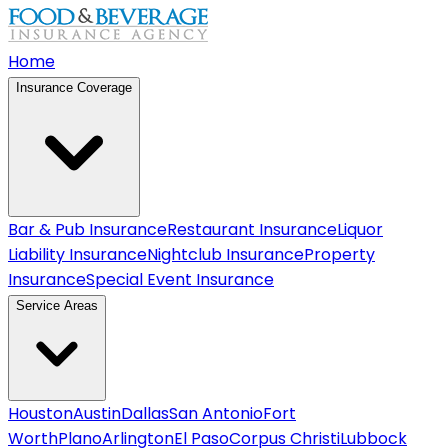
Home
Insurance Coverage
Bar & Pub Insurance
Restaurant Insurance
Liquor
Liability Insurance
Nightclub Insurance
Property
Insurance
Special Event Insurance
Service Areas
Houston
Austin
Dallas
San Antonio
Fort
Worth
Plano
Arlington
El Paso
Corpus Christi
Lubbock