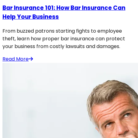
Bar Insurance 101: How Bar Insurance Can
Help Your Business
From buzzed patrons starting fights to employee
theft, learn how proper bar insurance can protect
your business from costly lawsuits and damages.
Read More