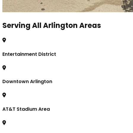
Serving All Arlington Areas
Entertainment District
Downtown Arlington
AT&T Stadium Area