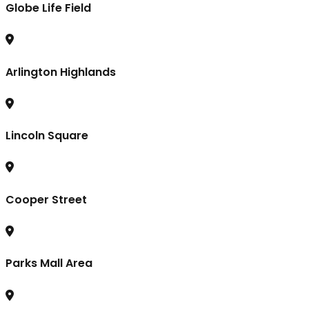
Globe Life Field
Arlington Highlands
Lincoln Square
Cooper Street
Parks Mall Area