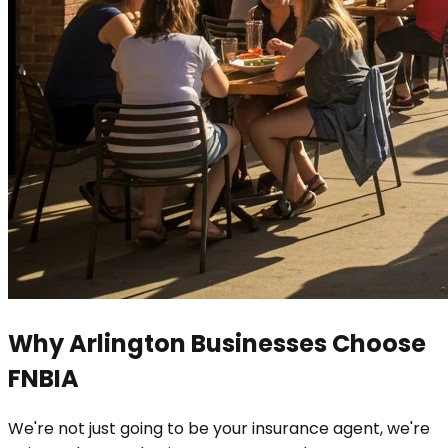
Why Arlington Businesses Choose
FNBIA
We're not just going to be your insurance agent, we're