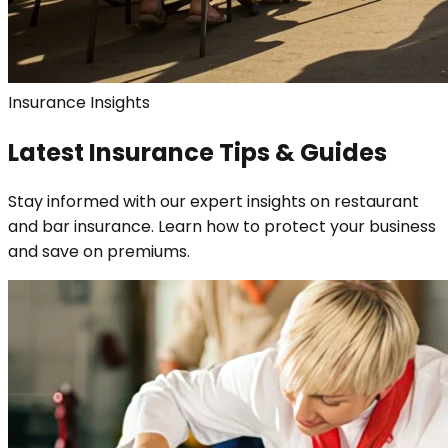
Insurance Insights
Latest Insurance Tips & Guides
Stay informed with our expert insights on restaurant
and bar insurance. Learn how to protect your business
and save on premiums.