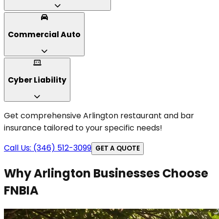
Commercial Auto
Cyber Liability
Get comprehensive Arlington restaurant and bar
insurance tailored to your specific needs!
Call Us: (346) 512-3099
GET A QUOTE
Why Arlington Businesses Choose
FNBIA