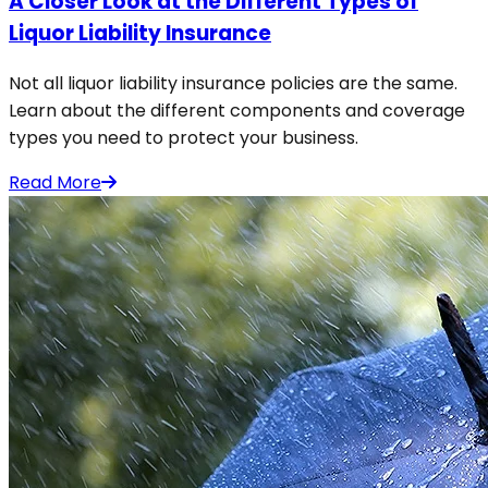
A Closer Look at the Different Types of
Liquor Liability Insurance
Not all liquor liability insurance policies are the same.
Learn about the different components and coverage
types you need to protect your business.
Read More