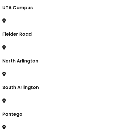
UTA Campus
Fielder Road
North Arlington
South Arlington
Pantego