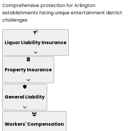
Comprehensive protection for Arlington
establishments facing unique entertainment district
challenges
Liquor Liability Insurance
Property Insurance
General Liability
Workers' Compensation