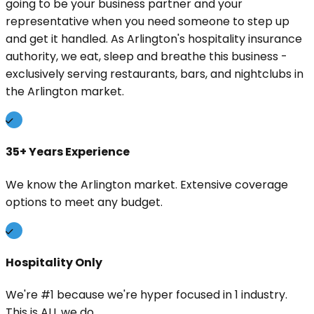
going to be your business partner and your
representative when you need someone to step up
and get it handled. As Arlington's hospitality insurance
authority, we eat, sleep and breathe this business -
exclusively serving restaurants, bars, and nightclubs in
the Arlington market.
35+ Years Experience
We know the Arlington market. Extensive coverage
options to meet any budget.
Hospitality Only
We're #1 because we're hyper focused in 1 industry.
This is ALL we do.