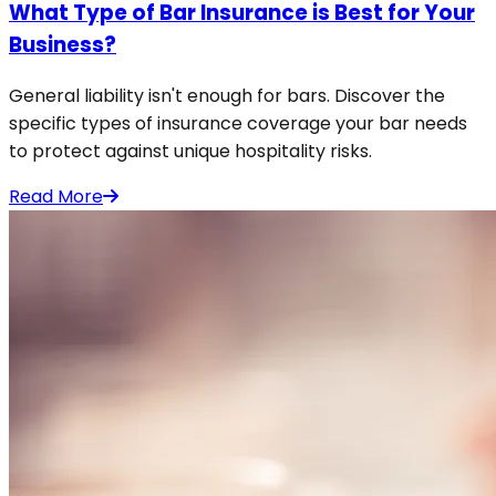
What Type of Bar Insurance is Best for Your
Business?
General liability isn't enough for bars. Discover the
specific types of insurance coverage your bar needs
to protect against unique hospitality risks.
Read More