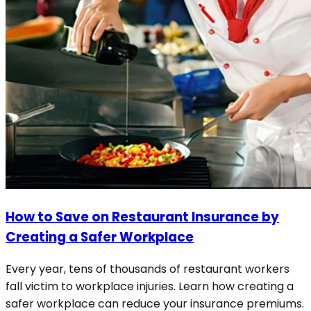
How to Save on Restaurant Insurance by
Creating a Safer Workplace
Every year, tens of thousands of restaurant workers
fall victim to workplace injuries. Learn how creating a
safer workplace can reduce your insurance premiums.