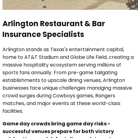
Arlington Restaurant & Bar
Insurance Specialists
Arlington stands as Texas's entertainment capital,
home to AT&T Stadium and Globe Life Field, creating a
massive hospitality ecosystem serving millions of
sports fans annually. From pre-game tailgating
establishments to upscale dining venues, Arlington
businesses face unique challenges managing massive
crowd surges during Cowboys games, Rangers
matches, and major events at these world-class
facilities.
Game day crowds bring game day risks -
successful venues prepare for both victory