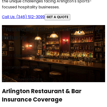
the unique challenges facing Arlington's sports-
focused hospitality businesses.
Call Us: (346) 512-3099
GET A QUOTE
Trusted by Arlington's Hospitality
Industry
35+
Years Experience
98%
Customer Satisfaction
92%
Client Retention Rate
Arlington Restaurant & Bar
Insurance Coverage