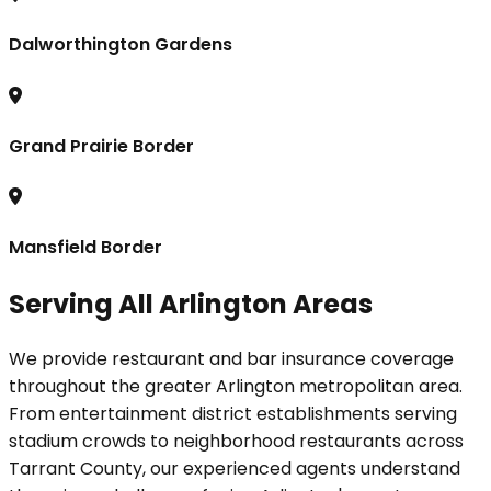
Dalworthington Gardens
Grand Prairie Border
Mansfield Border
Serving All Arlington Areas
We provide restaurant and bar insurance coverage
throughout the greater Arlington metropolitan area.
From entertainment district establishments serving
stadium crowds to neighborhood restaurants across
Tarrant County, our experienced agents understand