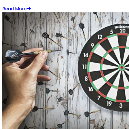
Read More