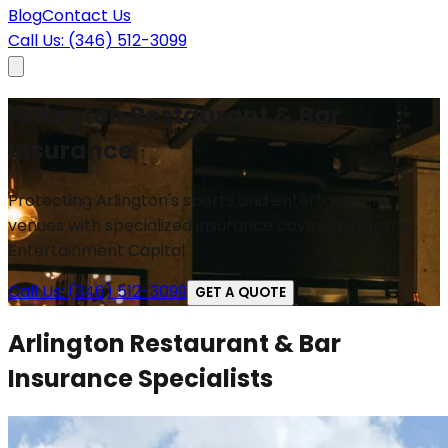
Blog
Contact Us
Call Us: (346) 512-3099
Arlington Restaurant & Bar
Insurance
Protecting Arlington's sports and entertainment
venues with specialized insurance coverage for the
Entertainment Capital
Call Us: (346) 512-3099
GET A QUOTE
Arlington Restaurant & Bar
Insurance Specialists