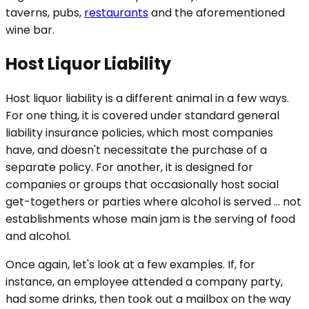
taverns, pubs,
restaurants
and the aforementioned
wine bar.
Host Liquor Liability
Host liquor liability is a different animal in a few ways.
For one thing, it is covered under standard general
liability insurance policies, which most companies
have, and doesn't necessitate the purchase of a
separate policy. For another, it is designed for
companies or groups that occasionally host social
get-togethers or parties where alcohol is served … not
establishments whose main jam is the serving of food
and alcohol.
Once again, let's look at a few examples. If, for
instance, an employee attended a company party,
had some drinks, then took out a mailbox on the way