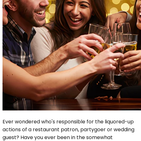
Ever wondered who's responsible for the liquored-up
actions of a restaurant patron, partygoer or wedding
guest? Have you ever been in the somewhat