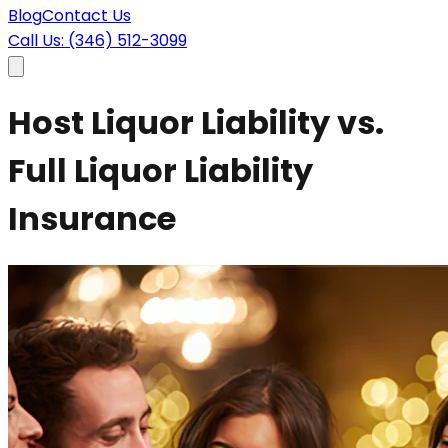
Blog
Contact Us
Call Us: (346) 512-3099
Host Liquor Liability vs.
Full Liquor Liability
Insurance