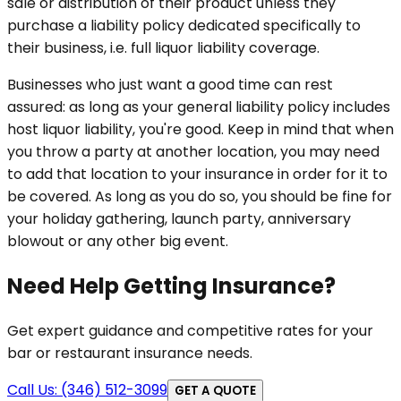
sale or distribution of their product unless they
purchase a liability policy dedicated specifically to
their business, i.e. full liquor liability coverage.
Businesses who just want a good time can rest
assured: as long as your general liability policy includes
host liquor liability, you're good. Keep in mind that when
you throw a party at another location, you may need
to add that location to your insurance in order for it to
be covered. As long as you do so, you should be fine for
your holiday gathering, launch party, anniversary
blowout or any other big event.
Need Help Getting Insurance?
Get expert guidance and competitive rates for your
bar or restaurant insurance needs.
Call Us: (346) 512-3099
GET A QUOTE