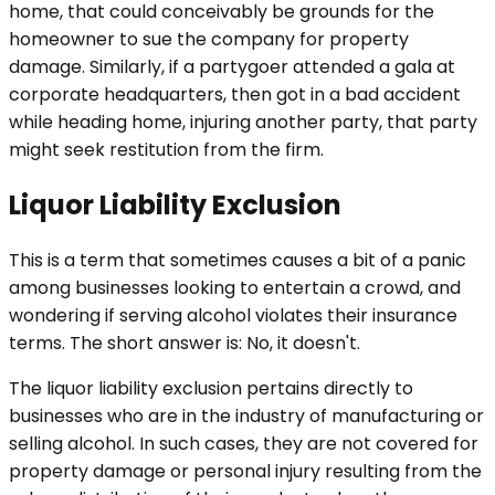
home, that could conceivably be grounds for the
homeowner to sue the company for property
damage. Similarly, if a partygoer attended a gala at
corporate headquarters, then got in a bad accident
while heading home, injuring another party, that party
might seek restitution from the firm.
Liquor Liability Exclusion
This is a term that sometimes causes a bit of a panic
among businesses looking to entertain a crowd, and
wondering if serving alcohol violates their insurance
terms. The short answer is: No, it doesn't.
The liquor liability exclusion pertains directly to
businesses who are in the industry of manufacturing or
selling alcohol. In such cases, they are not covered for
property damage or personal injury resulting from the