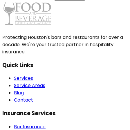
Protecting Houston's bars and restaurants for over a
decade. We're your trusted partner in hospitality
insurance.
Quick Links
Services
Service Areas
Blog
Contact
Insurance Services
Bar Insurance