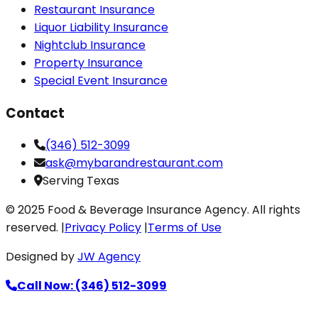
Restaurant Insurance
Liquor Liability Insurance
Nightclub Insurance
Property Insurance
Special Event Insurance
Contact
(346) 512-3099
ask@mybarandrestaurant.com
Serving Texas
© 2025 Food & Beverage Insurance Agency. All rights
reserved. |
Privacy Policy
|
Terms of Use
Designed by
JW Agency
Call Now: (346) 512-3099