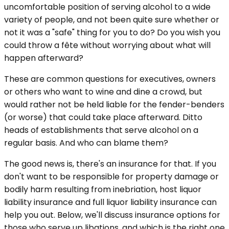
uncomfortable position of serving alcohol to a wide
variety of people, and not been quite sure whether or
not it was a "safe" thing for you to do? Do you wish you
could throw a fête without worrying about what will
happen afterward?
These are common questions for executives, owners
or others who want to wine and dine a crowd, but
would rather not be held liable for the fender-benders
(or worse) that could take place afterward. Ditto
heads of establishments that serve alcohol on a
regular basis. And who can blame them?
The good news is, there's an insurance for that. If you
don't want to be responsible for property damage or
bodily harm resulting from inebriation, host liquor
liability insurance and full liquor liability insurance can
help you out. Below, we'll discuss insurance options for
those who serve up libations, and which is the right one