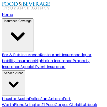
Home
Insurance Coverage
Bar & Pub Insurance
Restaurant Insurance
Liquor
Liability Insurance
Nightclub Insurance
Property
Insurance
Special Event Insurance
Service Areas
Houston
Austin
Dallas
San Antonio
Fort
Worth
Plano
Arlington
El Paso
Corpus Christi
Lubbock