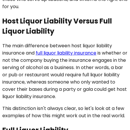
for you.
Host Liquor Liability Versus Full
Liquor Liability
The main difference between host liquor liability
insurance and
full liquor liability insurance
is whether or
not the company buying the insurance engages in the
serving of alcohol as a business. In other words, a bar
or pub or restaurant would require full liquor liability
insurance, whereas someone who only wanted to
cover their bases during a party or gala could get host
liquor liability insurance.
This distinction isn't always clear, so let's look at a few
examples of how this might work out in the real world.