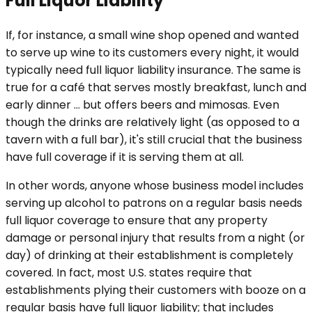
Full Liquor Liability
If, for instance, a small wine shop opened and wanted
to serve up wine to its customers every night, it would
typically need full liquor liability insurance. The same is
true for a café that serves mostly breakfast, lunch and
early dinner … but offers beers and mimosas. Even
though the drinks are relatively light (as opposed to a
tavern with a full bar), it's still crucial that the business
have full coverage if it is serving them at all.
In other words, anyone whose business model includes
serving up alcohol to patrons on a regular basis needs
full liquor coverage to ensure that any property
damage or personal injury that results from a night (or
day) of drinking at their establishment is completely
covered. In fact, most U.S. states require that
establishments plying their customers with booze on a
regular basis have full liquor liability; that includes